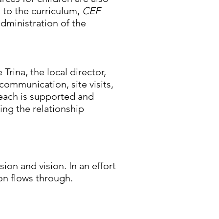
n to the curriculum,
CEF
administration of the
Trina, the local director,
ommunication, site visits,
each is supported and
ing the relationship
sion and vision. In an effort
ion flows through.