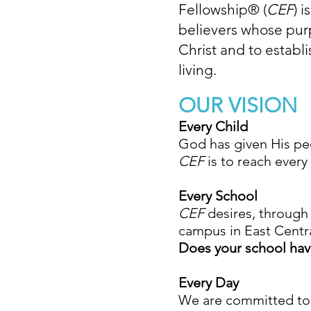
Fellowship
®
(
CEF
) 
believers whose purp
Christ and to establi
living.
OUR VISION
Every Child
God has given His pe
CEF
is to reach every
Every School
CEF
desires, through 
campus in East Centra
Does your school ha
Every Day
We are committed to m