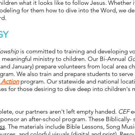
ldren what it looks like to follow Jesus. Whether it
odeling for them how to dive into the Word, we de
rd.
GY
llowship
is committed to training and developing v
 meaningful ministry to children. Our Bi-Annual
Go
nd January) prepare volunteers from local area ch
ram. We also train and prepare students to serve 
n Action
program. Our statewide and national locati
ses for those desiring to dive deep into children's 
lete, our partners aren't left empty handed.
CEF
e
ponsor an after-school program. These Biblically- 
ss
. The materials include Bible Lessons, Song Mus
rces, and colorful visuals (digital and print). Reso