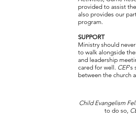
provided to assist the
also provides our part
program.
SUPPORT
Ministry should never 
to walk alongside the
and leadership meeti
cared for well.
CEF
's
between the church 
Child Evangelism Fe
to do so,
C