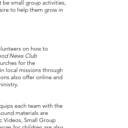
 be small group activities,
sire to help them grow in
olunteers on how to
od News Club
urches for the
in local missions through
ons also offer online and
ministry.
quips each team with the
sound materials are
ic Videos, Small Group
urces for children are also