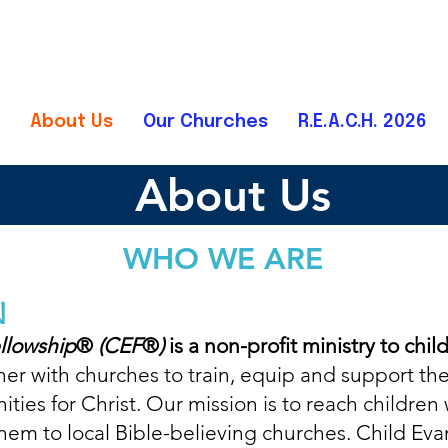
About Us
Our Churches
R.E.A.C.H. 2026
About Us
WHO
WE
ARE
N
llowship
®
(CEF
®
)
is a non-profit ministry to chil
tner with churches to train, equip and support the
ies for Christ. Our mission is to reach children 
em to local Bible-believing churches.
Child Eva