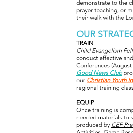
demonstrate to the chi
prayer teaching, or m
their walk with the Lo
OUR STRATE
TRAIN
Child Evangelism Fe
conduct effective and
Conferences (August a
Good News Club
prog
our
Christian Youth i
regional training clas
EQUIP
Once training is comp
needed materials to s
produced by
CEF Pre
Activities, Game Resou