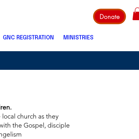
Donate
GNC REGISTRATION
MINISTRIES
dren.
 local church as they
with the Gospel, disciple
ngelism