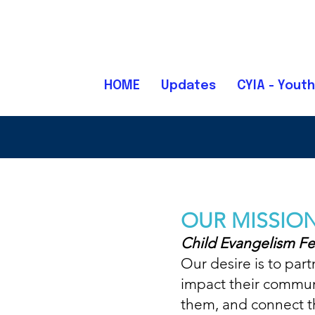
HOME
Updates
CYIA - Youth
OUR MISSIO
Child Evangelism Fe
Our desire is to par
impact their communit
them, and connect th