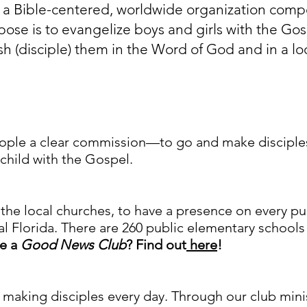
is a Bible-centered, worldwide organization com
ose is to evangelize boys and girls with the Gos
sh (disciple) them in the Word of God and in a loc
ople a clear commission—to go and make disciples.
 child with the Gospel.
the local churches, to have a presence on every p
l Florida. There are 260 public elementary schools 
ve a
Good News Club
? Find out
here
!
aking disciples every day. Through our club ministr