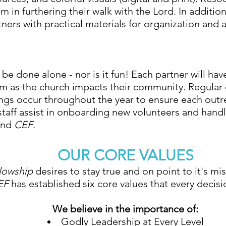
m in furthering their walk with the Lord. In additio
ners with practical materials for organization and 
be done alone - nor is it fun! Each partner will have 
m as the church impacts their community. Regular c
ngs occur throughout the year to ensure each outr
 staff assist in onboarding new volunteers and handl
and
CEF
.
OUR CORE VALUES
llowship
desires to stay true and on point to it's mis
EF
has established six core values that every decis
We believe in the importance of:
Godly Leadership at Every Level