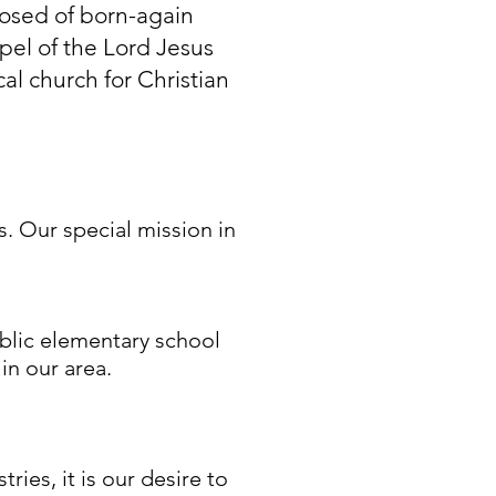
posed of born-again
pel of the Lord Jesus
al church for Christian
 Our special mission in
ublic elementary school
in our area.
ies, it is our desire to