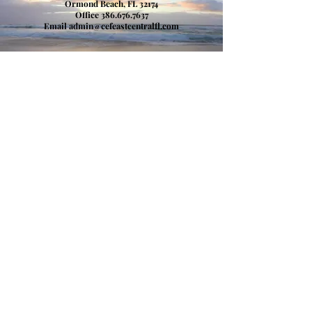
Ormond Beach, FL 32174
​Office
386.676.7637
Email
admin@cefeastcentralfl.com
Donate
Child Evangelism Fellowship of Florida, Inc.
Child Evangelism Fellowship, Inc. (Warrenton, MO)
Get in Touch
386-676-7637