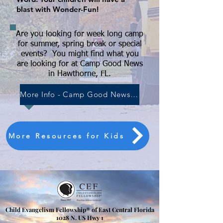
blast with Wonder-Fun!
Are you looking for week long camp
for summer, spring break or special
events?
You might find what you
are looking for at Camp Good News
in Hawthorne, FL.
More Info - Camp Good News-Hawthorne FL
More Resources for Kids
Child Evangelism Fellowship® of East Central Florida
​1028 N. US Hwy 1