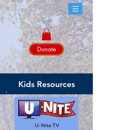
Donate
Kids Resources