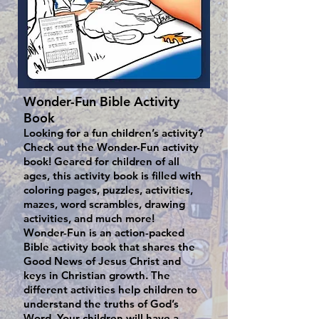
Wonder-Fun Bible Activity
Book
Looking for a fun children’s activity?
Check out the Wonder-Fun activity
book! Geared for children of all
ages, this activity book is filled with
coloring pages, puzzles, activities,
mazes, word scrambles, drawing
activities, and much more!
Wonder-Fun is an action-packed
Bible activity book that shares the
Good News of Jesus Christ and
keys in Christian growth. The
different activities help children to
understand the truths of God’s
Word. Your children will have a