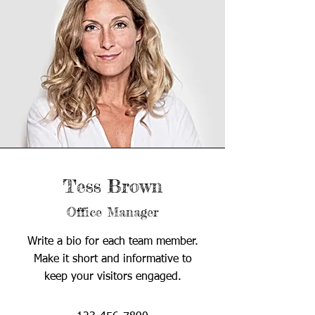
Tess Brown
Office Manager
Write a bio for each team member.
Make it short and informative to
keep your visitors engaged.