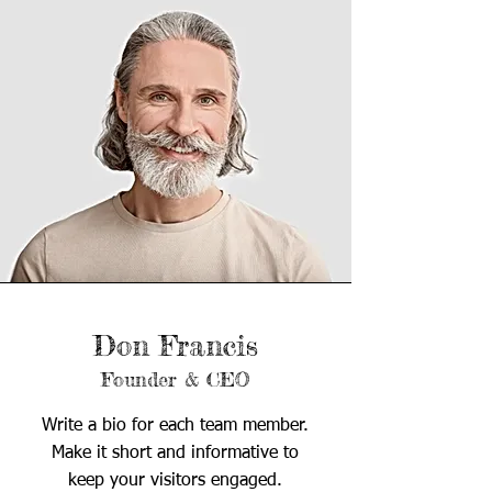
Don Francis
Founder & CEO
Write a bio for each team member.
Make it short and informative to
keep your visitors engaged.