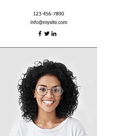
123-456-7890
info@mysite.com