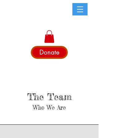
Donate
The Team
Who We Are