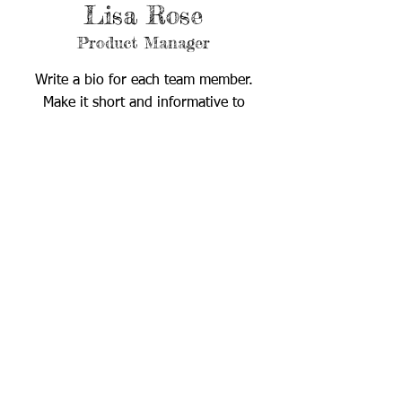
Lisa Rose
Product Manager
Write a bio for each team member.
Make it short and informative to
keep your visitors engaged.
123-456-7890
info@mysite.com
Child Evangelism Fellowship® of East Central Florida
​1028 N. US Hwy 1
Ormond Beach, FL 32174