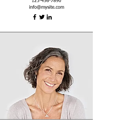
123-456-7890
info@mysite.com