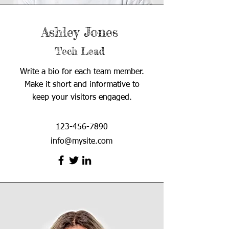
Ashley Jones
Tech Lead
Write a bio for each team member.
Make it short and informative to
keep your visitors engaged.
123-456-7890
info@mysite.com